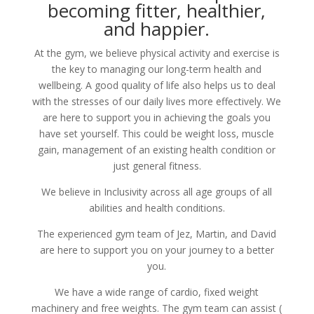
becoming fitter, healthier,
and happier.
At the gym, we believe physical activity and exercise is
the key to managing our long-term health and
wellbeing. A good quality of life also helps us to deal
with the stresses of our daily lives more effectively. We
are here to support you in achieving the goals you
have set yourself. This could be weight loss, muscle
gain, management of an existing health condition or
just general fitness.
We believe in Inclusivity across all age groups of all
abilities and health conditions.
The experienced gym team of Jez, Martin, and David
are here to support you on your journey to a better
you.
We have a wide range of cardio, fixed weight
machinery and free weights. The gym team can assist (