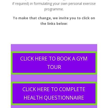
if required) in formulating your own personal exercise
programme.
To make that change, we invite you to click on
the links below:
CLICK HERE TO BOOK A GYM
TOUR
CLICK HERE TO COMPLETE
HEALTH QUESTIONNAIRE