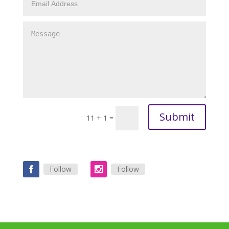
Submit
11 + 1
=
Follow
Follow