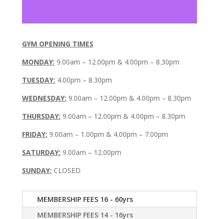
GYM OPENING TIMES
MONDAY:
9.00am – 12.00pm & 4.00pm – 8.30pm
TUESDAY:
4.00pm – 8.30pm
WEDNESDAY:
9.00am – 12.00pm & 4.00pm – 8.30pm
THURSDAY:
9.00am – 12.00pm & 4.00pm – 8.30pm
FRIDAY:
9.00am – 1.00pm & 4.00pm – 7.00pm
SATURDAY:
9.00am – 12.00pm
SUNDAY:
CLOSED
MEMBERSHIP FEES 16 - 60yrs
MEMBERSHIP FEES 14 - 16yrs