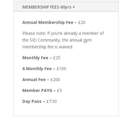
MEMBERSHIP FEES 60yrs +
Annual Membership Fee –
£20
Please note: If you’re already a member of
the SID Community, the annual gym
membership fee is waived.
Monthly Fee –
£25
6 Monthly Fee –
£100
Annual Fee –
£200
Member PAYG –
£5
Day Pass –
£7.50