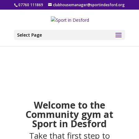
07760 111869
clubhousemanager@sportindesford.org
Select Page
Welcome to the
Community gym at
Sport in Desford
Take that first step to