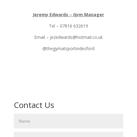
Jeremy Edwards – Gym Manager
Tel – 07816 632619
Email – jezedwards@hotmail.co.uk
@thegymatsportindesford
Contact Us