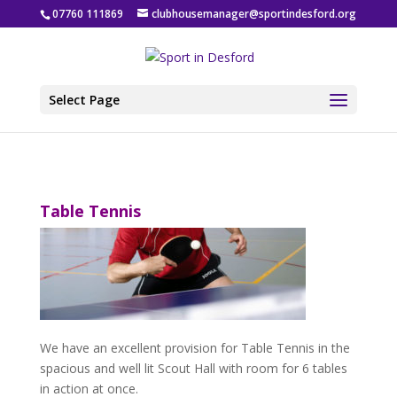
07760 111869
clubhousemanager@sportindesford.org
Select Page
Table Tennis
We have an excellent provision for Table Tennis in the
spacious and well lit Scout Hall with room for 6 tables
in action at once.