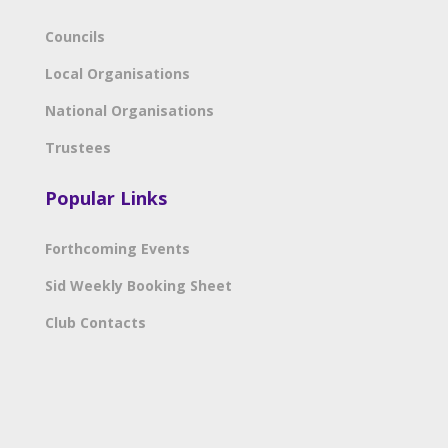
Councils
Local Organisations
National Organisations
Trustees
Popular Links
Forthcoming Events
Sid Weekly Booking Sheet
Club Contacts