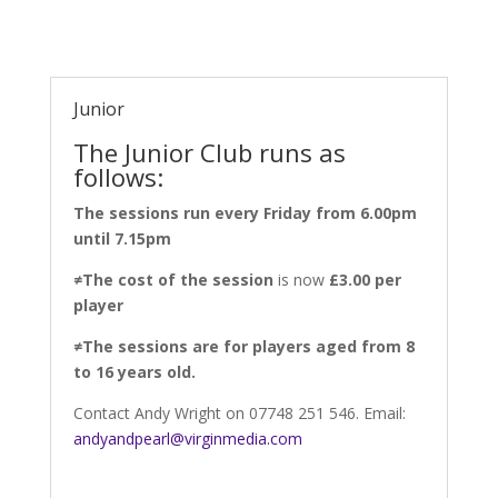
Junior
The Junior Club runs as
follows:
The sessions run every Friday from 6.00pm
until 7.15pm
≠
The cost of the session
is now
£3.00 per
player
≠
The sessions are for players aged from 8
to 16 years old.
Contact Andy Wright on 07748 251 546. Email:
andyandpearl@virginmedia.com