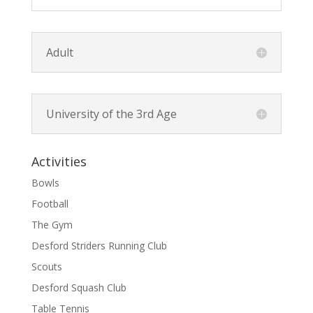
Adult
University of the 3rd Age
Activities
Bowls
Football
The Gym
Desford Striders Running Club
Scouts
Desford Squash Club
Table Tennis