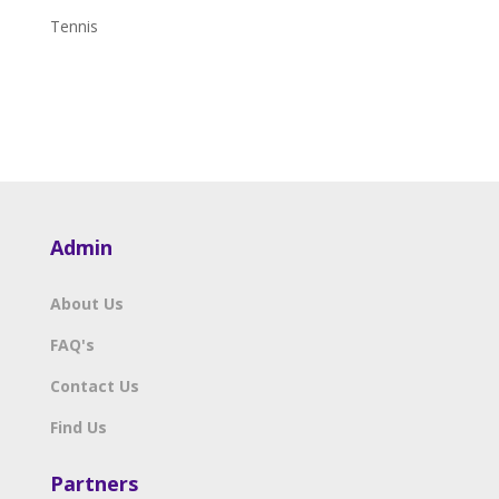
Tennis
Admin
About Us
FAQ's
Contact Us
Find Us
Partners