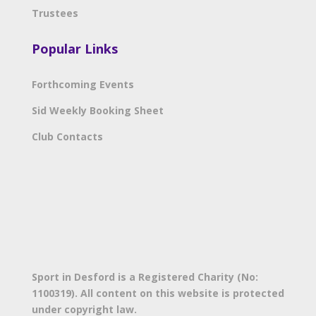
Trustees
Popular Links
Forthcoming Events
Sid Weekly Booking Sheet
Club Contacts
Sport in Desford is a Registered Charity (No:
1100319). All content on this website is protected
under copyright law.