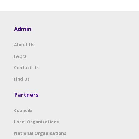
Admin
About Us
FAQ's
Contact Us
Find Us
Partners
Councils
Local Organisations
National Organisations