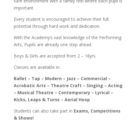
safe environment with a family feel where each pupil is
important.
Every student is encouraged to achieve their full
potential through hard work and dedication.
With the Academy’s vast knowledge of the Performing
Arts, Pupils are already one step ahead.
Boys & Girls are accepted from 2 – 18yrs.
Classes are available in:
Ballet – Tap – Modern – Jazz – Commercial –
Acrobatic Arts – Theatre Craft – Singing – Acting
– Musical Theatre – Contemporary – Lyrical –
Kicks, Leaps & Turns – Aerial Hoop
Students can also take part in
Exams, Competitions
& Shows!