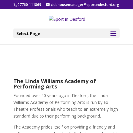
07760 111869
clubhousemanager@sportindesford.org
Select Page
The Linda Williams Academy of
Performing Arts
Founded over 40 years ago in Desford, the Linda
Williams Academy of Performing Arts is run by Ex-
Theatre Professionals who teach to an extremely high
standard due to their performing background.
The Academy prides itself on providing a friendly and