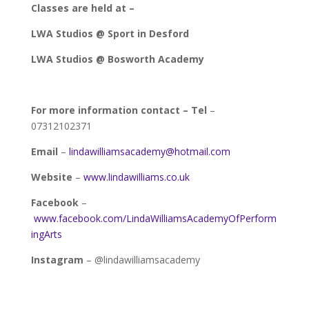
Classes are held at –
LWA Studios @ Sport in Desford
LWA Studios @ Bosworth Academy
For more information contact –
Tel
–
07312102371
Email
–
lindawilliamsacademy@hotmail.com
Website
–
www.lindawilliams.co.uk
Facebook
–
www.facebook.com/LindaWilliamsAcademyOfPerform
ingArts
Instagram
– @lindawilliamsacademy