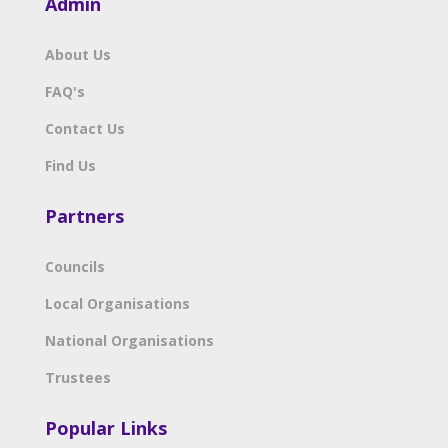
Admin
About Us
FAQ's
Contact Us
Find Us
Partners
Councils
Local Organisations
National Organisations
Trustees
Popular Links