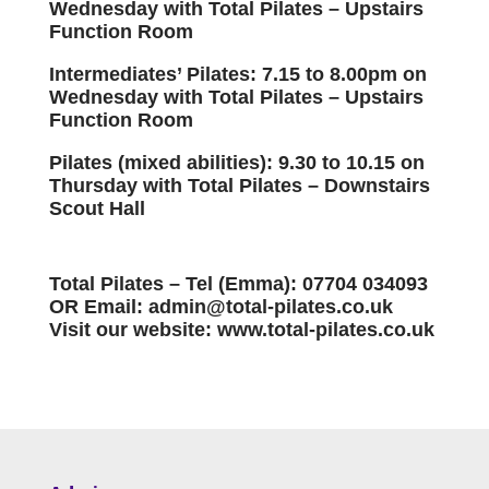
Wednesday with Total Pilates – Upstairs
Function Room
Intermediates’ Pilates: 7.15 to 8.00pm on
Wednesday with Total Pilates – Upstairs
Function Room
Pilates (mixed abilities): 9.30 to 10.15 on
Thursday with Total Pilates – Downstairs
Scout Hall
Total Pilates – Tel (Emma): 07704 034093
OR Email: admin@total-pilates.co.uk
Visit our website: www.total-pilates.co.uk