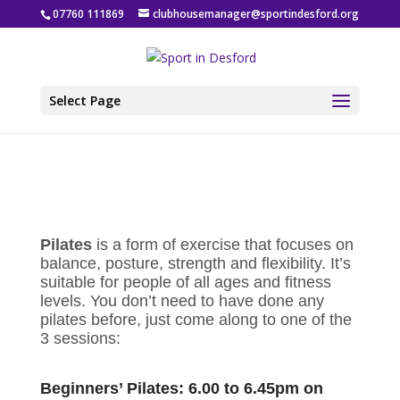
07760 111869
clubhousemanager@sportindesford.org
Select Page
Pilates
is a form of exercise that focuses on
balance, posture, strength and flexibility. It’s
suitable for people of all ages and fitness
levels. You don’t need to have done any
pilates before, just come along to one of the
3 sessions:
Beginners’ Pilates: 6.00 to 6.45pm on