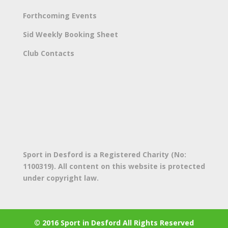
Forthcoming Events
Sid Weekly Booking Sheet
Club Contacts
Sport in Desford is a Registered Charity (No:
1100319). All content on this website is protected
under copyright law.
© 2016 Sport in Desford All Rights Reserved