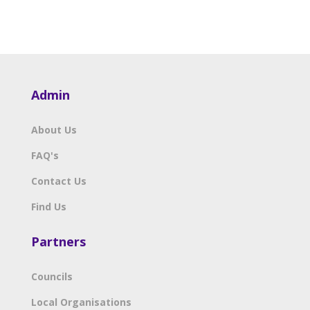
Admin
About Us
FAQ's
Contact Us
Find Us
Partners
Councils
Local Organisations