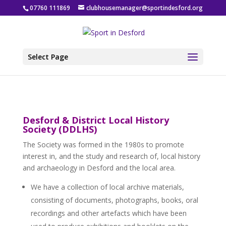
07760 111869
clubhousemanager@sportindesford.org
Select Page
Desford & District Local History
Society (DDLHS)
The Society was formed in the 1980s to promote
interest in, and the study and research of, local history
and archaeology in Desford and the local area.
We have a collection of local archive materials,
consisting of documents, photographs, books, oral
recordings and other artefacts which have been