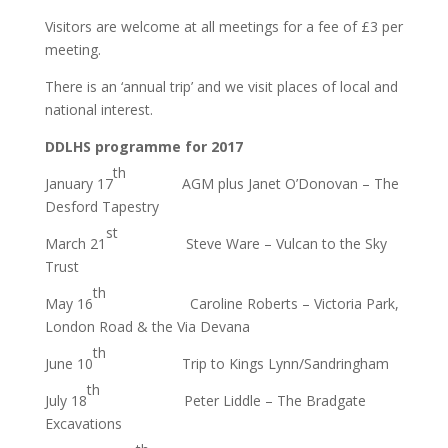
Visitors are welcome at all meetings for a fee of £3 per
meeting.
There is an ‘annual trip’ and we visit places of local and
national interest.
DDLHS programme for 2017
th
January 17
AGM plus Janet O’Donovan – The
Desford Tapestry
st
March 21
Steve Ware – Vulcan to the Sky
Trust
th
May 16
Caroline Roberts – Victoria Park,
London Road & the Via Devana
th
June 10
Trip to Kings Lynn/Sandringham
th
July 18
Peter Liddle – The Bradgate
Excavations