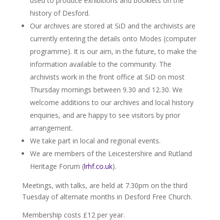
used to produce exhibitions and booklets on the
history of Desford.
Our archives are stored at SiD and the archivists are
currently entering the details onto Modes (computer
programme). It is our aim, in the future, to make the
information available to the community. The
archivists work in the front office at SiD on most
Thursday mornings between 9.30 and 12.30. We
welcome additions to our archives and local history
enquiries, and are happy to see visitors by prior
arrangement.
We take part in local and regional events.
We are members of the Leicestershire and Rutland
Heritage Forum (
lrhf.co.uk
).
Meetings, with talks, are held at 7.30pm on the third
Tuesday of alternate months in Desford Free Church.
Membership costs £12 per year.