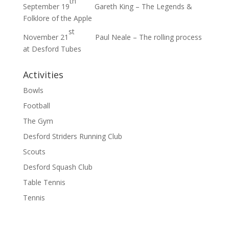
th
September 19
Gareth King – The Legends &
Folklore of the Apple
st
November 21
Paul Neale – The rolling process
at Desford Tubes
Activities
Bowls
Football
The Gym
Desford Striders Running Club
Scouts
Desford Squash Club
Table Tennis
Tennis