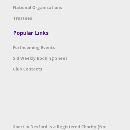
National Organisations
Trustees
Popular Links
Forthcoming Events
Sid Weekly Booking Sheet
Club Contacts
Sport in Desford is a Registered Charity (No: