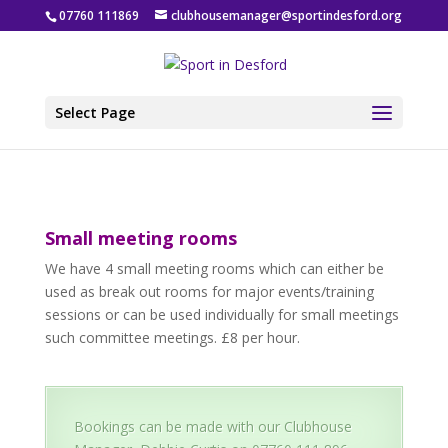
07760 111869
clubhousemanager@sportindesford.org
Select Page
Small meeting rooms
We have 4 small meeting rooms which can either be
used as break out rooms for major events/training
sessions or can be used individually for small meetings
such committee meetings. £8 per hour.
Bookings can be made with our Clubhouse