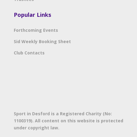
Popular Links
Forthcoming Events
Sid Weekly Booking Sheet
Club Contacts
Sport in Desford is a Registered Charity (No:
1100319). All content on this website is protected
under copyright law.