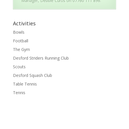
Manager, Debbie Curtis on 07760 111 896.
Activities
Bowls
Football
The Gym
Desford Striders Running Club
Scouts
Desford Squash Club
Table Tennis
Tennis