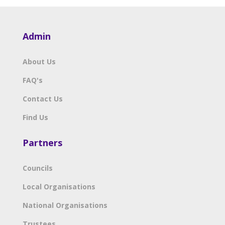
Admin
About Us
FAQ's
Contact Us
Find Us
Partners
Councils
Local Organisations
National Organisations
Trustees