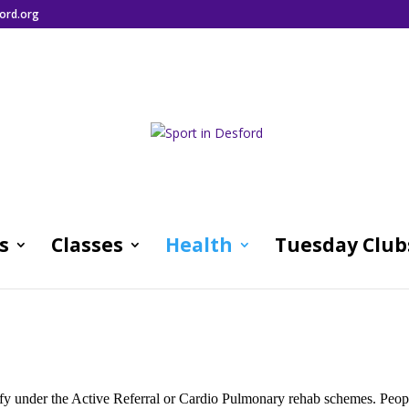
ord.org
s
Classes
Health
Tuesday Club
alify under the Active Referral or Cardio Pulmonary rehab schemes. Peop