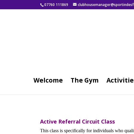
07760 111869
clubhousemanager@sportindesf
Welcome
The Gym
Activitie
Active Referral Circuit Class
This class is specifically for individuals who qu