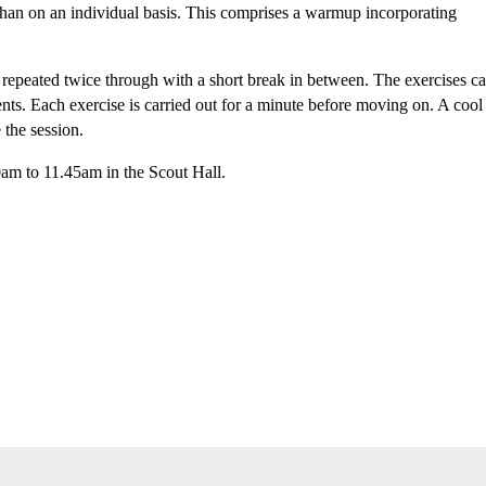
 than on an individual basis. This comprises a warmup incorporating
s repeated twice through with a short break in between. The exercises c
ents. Each exercise is carried out for a minute before moving on. A cool
 the session.
am to 11.45am in the Scout Hall.