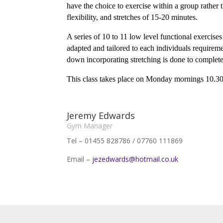
have the choice to exercise within a group rather
flexibility, and stretches of 15-20 minutes.
A series of 10 to 11 low level functional exercise
adapted and tailored to each individuals requirem
down incorporating stretching is done to complete
This class takes place on Monday mornings 10.30
Jeremy Edwards
Gym Manager
Tel – 01455 828786 / 07760 111869
Email –
jezedwards@hotmail.co.uk