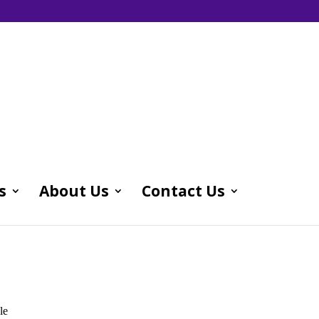
s
About Us
Contact Us
le