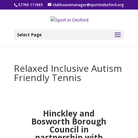
07760 111869
clubhousemanager@sportindesford.org
Select Page
Relaxed Inclusive Autism
Friendly Tennis
Hinckley and
Bosworth Borough
Council in
partnership with