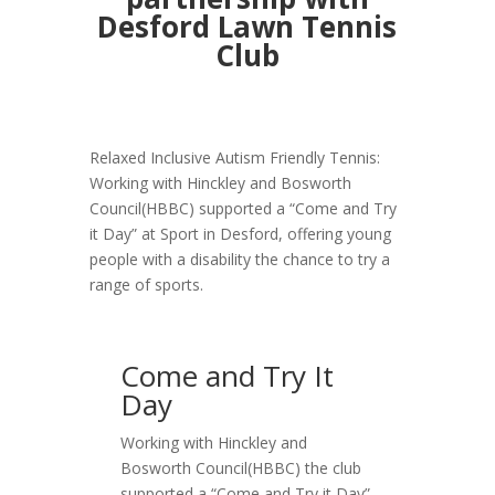
Desford Lawn Tennis
Club
Relaxed Inclusive Autism Friendly Tennis:
Working with Hinckley and Bosworth
Council(HBBC) supported a “Come and Try
it Day” at Sport in Desford, offering young
people with a disability the chance to try a
range of sports.
Come and Try It
Day
Working with Hinckley and
Bosworth Council(HBBC) the club
supported a “Come and Try it Day”