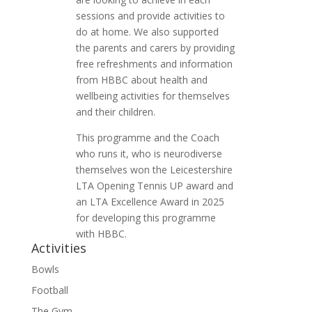
sessions and provide activities to
do at home. We also supported
the parents and carers by providing
free refreshments and information
from HBBC about health and
wellbeing activities for themselves
and their children.
This programme and the Coach
who runs it, who is neurodiverse
themselves won the Leicestershire
LTA Opening Tennis UP award and
an LTA Excellence Award in 2025
for developing this programme
with HBBC.
Activities
Bowls
Football
The Gym