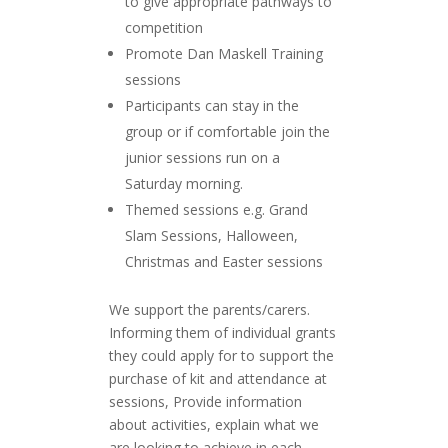
to give appropriate pathways to
competition
Promote Dan Maskell Training
sessions
Participants can stay in the
group or if comfortable join the
junior sessions run on a
Saturday morning.
Themed sessions e.g. Grand
Slam Sessions, Halloween,
Christmas and Easter sessions
We support the parents/carers.
Informing them of individual grants
they could apply for to support the
purchase of kit and attendance at
sessions, Provide information
about activities, explain what we
are looking to achieve in each