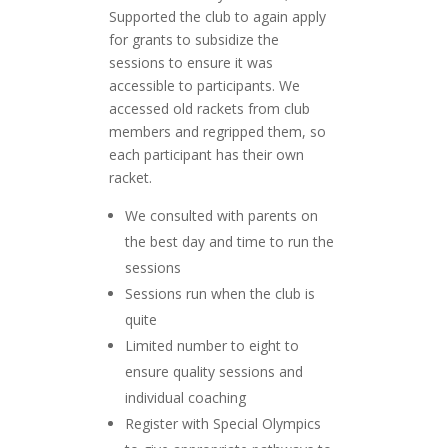
Supported the club to again apply
for grants to subsidize the
sessions to ensure it was
accessible to participants. We
accessed old rackets from club
members and regripped them, so
each participant has their own
racket.
We consulted with parents on
the best day and time to run the
sessions
Sessions run when the club is
quite
Limited number to eight to
ensure quality sessions and
individual coaching
Register with Special Olympics