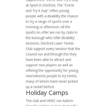
at Sport in Desford. The “Come
and Try it Day” offers young
people with a disability the chance
to try a range of sports over a
morning or afternoon. All the
sports on offer are run by clubs in
the borough who offer disability
sessions. Desford Lawn Tennis
Club support every session that the
Council run and through this they
have been able to attract and
support new players as well as
offering the opportunity for young
neurodiverse people to try tennis,
many of whom have never picked
up a racket before.
Holiday Camps
The club and HBBC run Autism