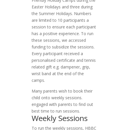
Friendly Holiday Camps during the
Easter Holidays and three during
the Summer Holidays. Numbers
are limited to 10 participants a
session to ensure each participant
has a positive experience. To run
these sessions, we accessed
funding to subsidize the sessions.
Every participant received a
personalised certificate and tennis
related gift e.g. dampener, grip,
wrist band at the end of the
camps.
Many parents wish to book their
child onto weekly sessions.
engaged with parents to find out
best time to run sessions.
Weekly Sessions
To run the weekly sessions, HBBC