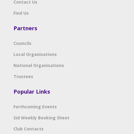
Contact Us
Find Us
Partners
Councils
Local Organisations
National Organisations
Trustees
Popular Links
Forthcoming Events
Sid Weekly Booking Sheet
Club Contacts