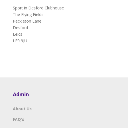
Sport in Desford Clubhouse
The Flying Fields
Peckleton Lane
Desford
Leics
LE9 9JU
Admin
About Us
FAQ's