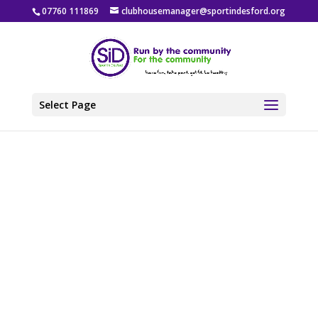
07760 111869
clubhousemanager@sportindesford.org
Select Page