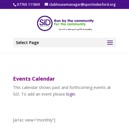
07760 111869
clubhousemanager@sportindesford.org
Select Page
Events Calendar
This calendar shows past and forthcoming events at
SiD. To add an event please
login
.
[ai1ec view=”monthly”]