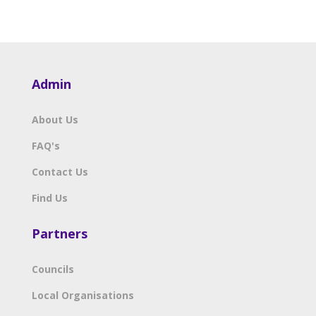
Admin
About Us
FAQ's
Contact Us
Find Us
Partners
Councils
Local Organisations