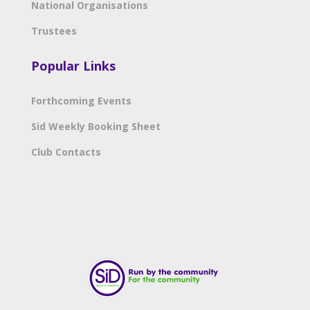
National Organisations
Trustees
Popular Links
Forthcoming Events
Sid Weekly Booking Sheet
Club Contacts