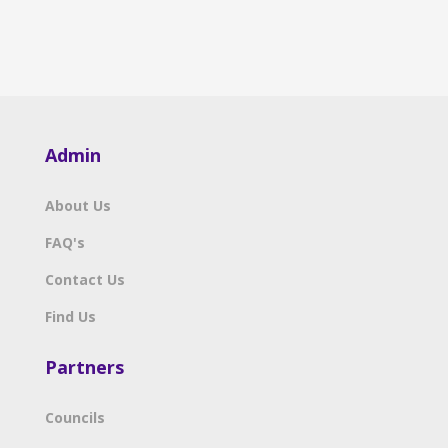
Admin
About Us
FAQ's
Contact Us
Find Us
Partners
Councils