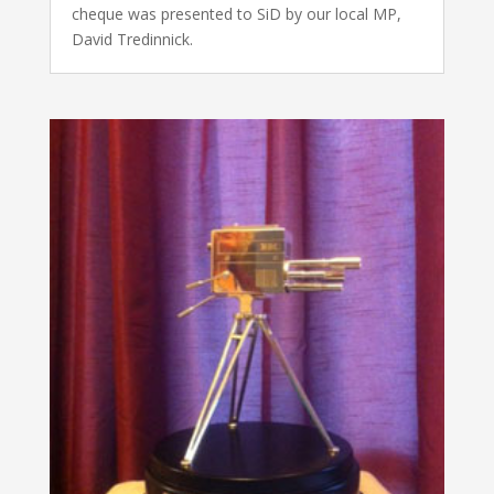
cheque was presented to SiD by our local MP,
David Tredinnick.