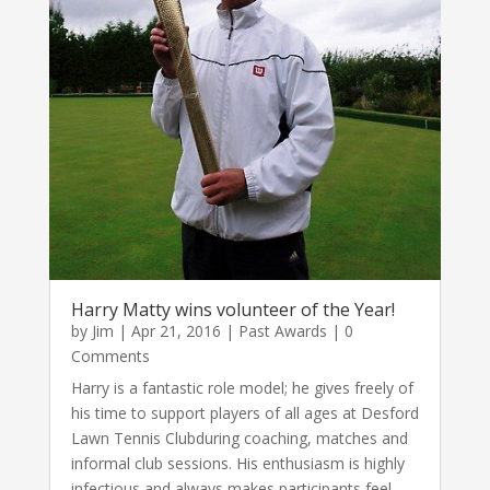
Harry Matty wins volunteer of the Year!
by
Jim
|
Apr 21, 2016
|
Past Awards
| 0
Comments
Harry is a fantastic role model; he gives freely of
his time to support players of all ages at Desford
Lawn Tennis Clubduring coaching, matches and
informal club sessions. His enthusiasm is highly
infectious and always makes participants feel