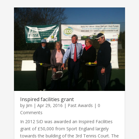
Inspired facilities grant
by
Jim
|
Apr 29, 2016
|
Past Awards
| 0
Comments
In 2012 SiD was awarded an Inspired Facilities
grant of £50,000 from Sport England largely
towards the building of the 3rd Tennis Court. The