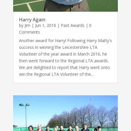
Harry Again
by
Jim
|
Jun 1, 2016
|
Past Awards
| 0
Comments
Another award for Harry! Following Harry Matty's
success in winning the Leicestershire LTA
Volunteer of the year award in March 2016, he
then went forward to the Regional LTA awards.
We are delighted to report that Harry went onto
win the Regional LTA Volunteer of the...