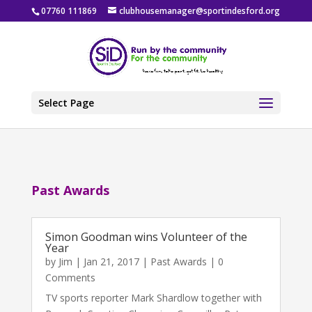
07760 111869
clubhousemanager@sportindesford.org
Select Page
Past Awards
Simon Goodman wins Volunteer of the
Year
by
Jim
|
Jan 21, 2017
|
Past Awards
| 0
Comments
TV sports reporter Mark Shardlow together with