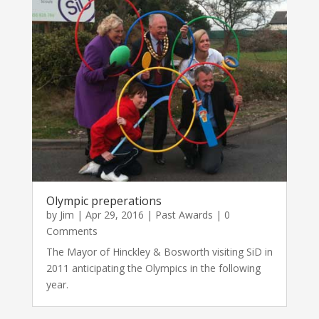
Olympic preperations
by
Jim
|
Apr 29, 2016
|
Past Awards
| 0
Comments
The Mayor of Hinckley & Bosworth visiting SiD in
2011 anticipating the Olympics in the following
year.