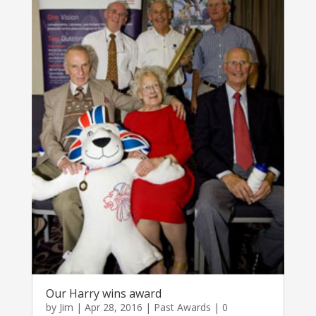
Our Harry wins award
by
Jim
|
Apr 28, 2016
|
Past Awards
| 0