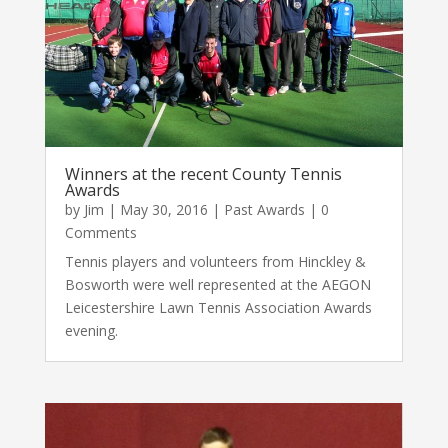
Winners at the recent County Tennis
Awards
by
Jim
|
May 30, 2016
|
Past Awards
| 0
Comments
Tennis players and volunteers from Hinckley &
Bosworth were well represented at the AEGON
Leicestershire Lawn Tennis Association Awards
evening.