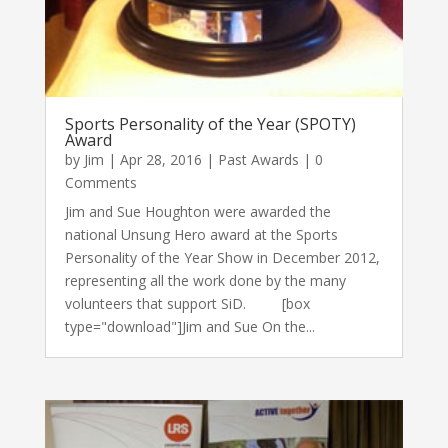
Sports Personality of the Year (SPOTY)
Award
by
Jim
|
Apr 28, 2016
|
Past Awards
| 0
Comments
Jim and Sue Houghton were awarded the
national Unsung Hero award at the Sports
Personality of the Year Show in December 2012,
representing all the work done by the many
volunteers that support SiD. [box
type="download"]Jim and Sue On the...