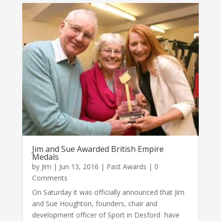
Jim and Sue Awarded British Empire
Medals
by
Jim
|
Jun 13, 2016
|
Past Awards
| 0
Comments
On Saturday it was officially announced that Jim
and Sue Houghton, founders, chair and
development officer of Sport in Desford have