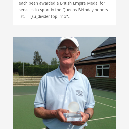
each been awarded a British Empire Medal for
services to sport in the Queens Birthday honors
list. [su_divider top="no"...