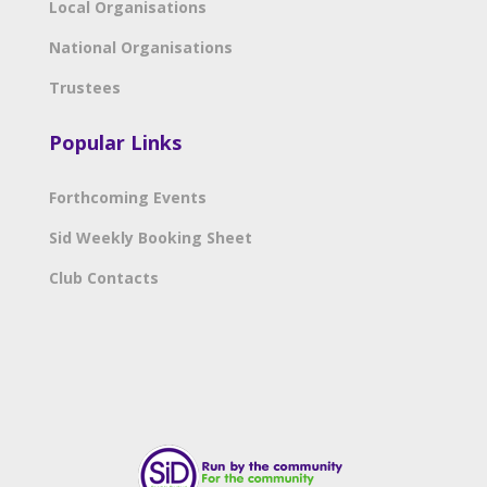
Local Organisations
National Organisations
Trustees
Popular Links
Forthcoming Events
Sid Weekly Booking Sheet
Club Contacts