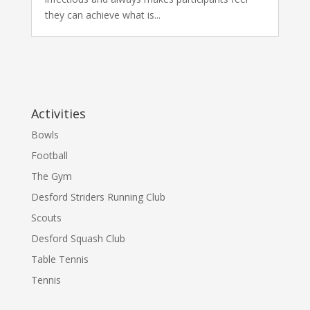
they can achieve what is...
Activities
Bowls
Football
The Gym
Desford Striders Running Club
Scouts
Desford Squash Club
Table Tennis
Tennis