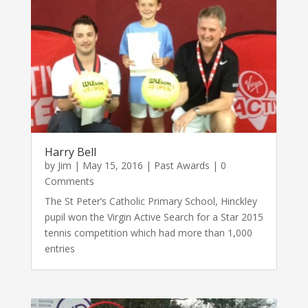
Harry Bell
by
Jim
|
May 15, 2016
|
Past Awards
| 0
Comments
The St Peter’s Catholic Primary School, Hinckley
pupil won the Virgin Active Search for a Star 2015
tennis competition which had more than 1,000
entries