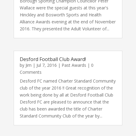
Borough Sporting Champion Councillor Peter
Wallace were the special guests at this year's
Hinckley and Bosworth Sports and Health
Alliance Awards evening at the end of November
2016. They presented the Adult Volunteer of...
Desford Football Club Award!
by
Jim
|
Jul 7, 2016
|
Past Awards
| 0
Comments
Desford FC named Charter Standard Community
club of the year 2016 !! Great recognition of the
work being done by all at Desford Football Club
Desford FC are pleased to announce that the
club has been awarded the title of Charter
Standard Community Club of the year by...