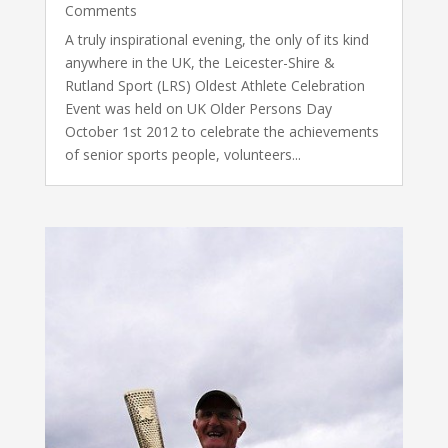
Comments
A truly inspirational evening, the only of its kind
anywhere in the UK, the Leicester-Shire &
Rutland Sport (LRS) Oldest Athlete Celebration
Event was held on UK Older Persons Day
October 1st 2012 to celebrate the achievements
of senior sports people, volunteers...