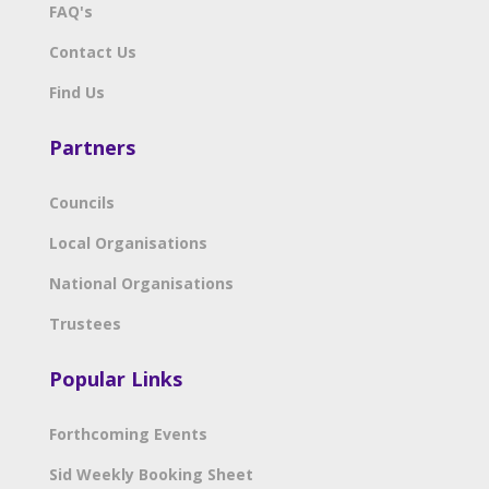
FAQ's
Contact Us
Find Us
Partners
Councils
Local Organisations
National Organisations
Trustees
Popular Links
Forthcoming Events
Sid Weekly Booking Sheet