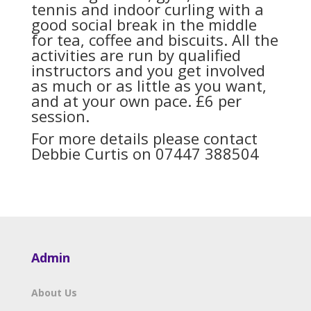
tennis and indoor curling with a
good social break in the middle
for tea, coffee and biscuits. All the
activities are run by qualified
instructors and you get involved
as much or as little as you want,
and at your own pace. £6 per
session.
For more details please contact
Debbie Curtis on 07447 388504
Admin
About Us