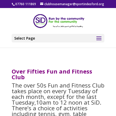
07760 111869
clubhousemanager@sportindesford.org
Select Page
Over Fifties Fun and Fitness
Club
The over 50s Fun and Fitness Club
takes place on every Tuesday of
each month, except for the last
Tuesday,10am to 12 noon at SiD.
There’s a choice of activities
including tennis, gym, table