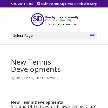
07760 111869
clubhousemanager@sportindesford.org
Select Page
New Tennis
Developments
by
Jim
|
Dec 2, 2023
|
News
|
New Tennis Developments
SiD and DLTC (Desford Lawn tennis Club)