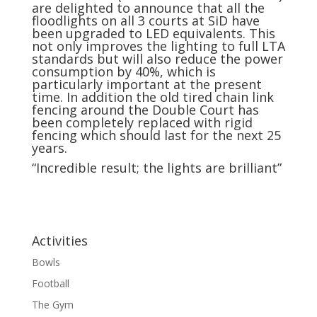
are delighted to announce that all the
floodlights on all 3 courts at SiD have
been upgraded to LED equivalents. This
not only improves the lighting to full LTA
standards but will also reduce the power
consumption by 40%, which is
particularly important at the present
time. In addition the old tired chain link
fencing around the Double Court has
been completely replaced with rigid
fencing which should last for the next 25
years.
“Incredible result; the lights are brilliant”
Activities
Bowls
Football
The Gym